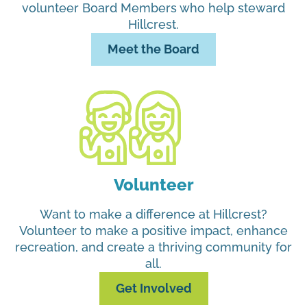
volunteer Board Members who help steward
Hillcrest.
Meet the Board
Volunteer
Want to make a difference at Hillcrest?
Volunteer to make a positive impact, enhance
recreation, and create a thriving community for
all.
Get Involved