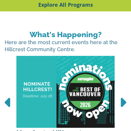
Explore All Programs
What's Happening?
Here are the most current events here at the
Hillcrest Community Centre.