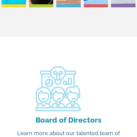
Board of Directors
Learn more about our talented team of