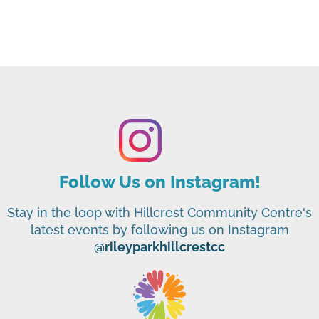
Follow Us on Instagram!
Stay in the loop with Hillcrest Community Centre's
latest events by following us on Instagram
@rileyparkhillcrestcc