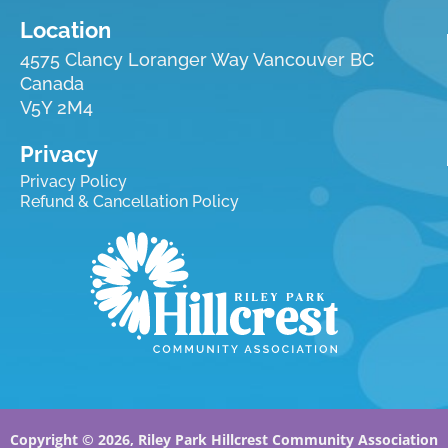
Location
4575 Clancy Loranger Way Vancouver BC
Canada
V5Y 2M4
Privacy
Privacy Policy
Refund & Cancellation Policy
Copyright © 2026, Riley Park Hillcrest Community Association