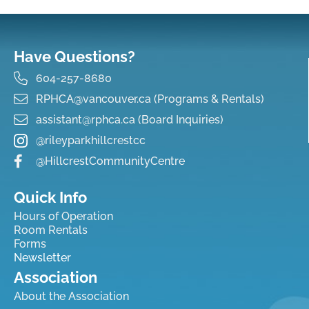
Have Questions?
604-257-8680
RPHCA@vancouver.ca (Programs & Rentals)
assistant@rphca.ca (Board Inquiries)
@rileyparkhillcrestcc
@HillcrestCommunityCentre
Quick Info
Hours of Operation
Room Rentals
Forms
Newsletter
Association
About the Association