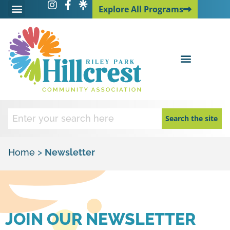
Explore All Programs
Explore All Programs
Search the site
Home
>
Newsletter
JOIN OUR NEWSLETTER