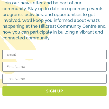
Join our newsletter and be part of our
community. Stay up to date on upcoming events,
programs, activities, and opportunities to get
involved. We’ll keep you informed about what’s
happening at the Hillcrest Community Centre and
how you can participate in building a vibrant and
connected community.
SIGN UP