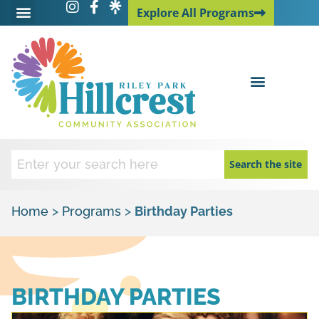
Explore All Programs
Explore All Programs
Search the site
Home
>
Programs
>
Birthday Parties
BIRTHDAY PARTIES