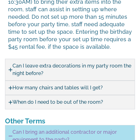
10:30AM) to bring their extra items into the
room, staff can assist in setting up where
needed. Do not set up more than 15 minutes
before your party time, staff need adequate
time to set up the space. Entering the birthday
party room before your set up time requires a
$45 rental fee, if the space is available.
Can I leave extra decorations in my party room the
night before?
How many chairs and tables will I get?
When do I need to be out of the room?
Other Terms
Can I bring an additional contractor or major
equipment to the party?