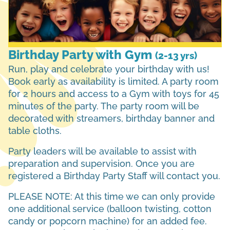
Birthday Party with Gym
(2-13 yrs)
Run, play and celebrate your birthday with us!
Book early as availability is limited. A party room
for 2 hours and access to a Gym with toys for 45
minutes of the party. The party room will be
decorated with streamers, birthday banner and
table cloths.
Party leaders will be available to assist with
preparation and supervision. Once you are
registered a Birthday Party Staff will contact you.
PLEASE NOTE: At this time we can only provide
one additional service (balloon twisting, cotton
candy or popcorn machine) for an added fee.