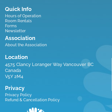
Quick Info
Hours of Operation
Room Rentals
Forms
Newsletter
Association
About the Association
Location
4575 Clancy Loranger Way Vancouver BC
Canada
V5Y 2M4
Privacy
Privacy Policy
Refund & Cancellation Policy