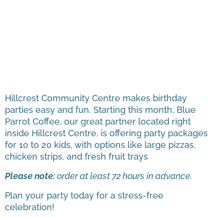
Hillcrest Community Centre makes birthday
parties easy and fun. Starting this month, Blue
Parrot Coffee, our great partner located right
inside Hillcrest Centre, is offering party packages
for 10 to 20 kids, with options like large pizzas,
chicken strips, and fresh fruit trays
Please note:
order at least 72 hours in advance.
Plan your party today for a stress-free
celebration!