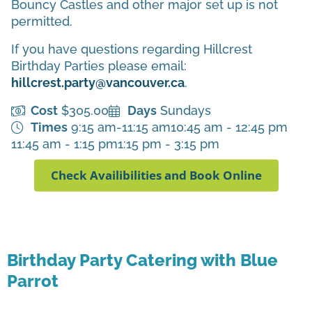
Bouncy Castles and other major set up is not
permitted.
If you have questions regarding Hillcrest
Birthday Parties please email:
hillcrest.party@vancouver.ca
.
Cost
$305.00
Days
Sundays
Times
9:15 am-11:15 am
10:45 am - 12:45 pm
11:45 am - 1:15 pm
1:15 pm - 3:15 pm
Check Availibilities and Book Online
Birthday Party Catering with Blue
Parrot