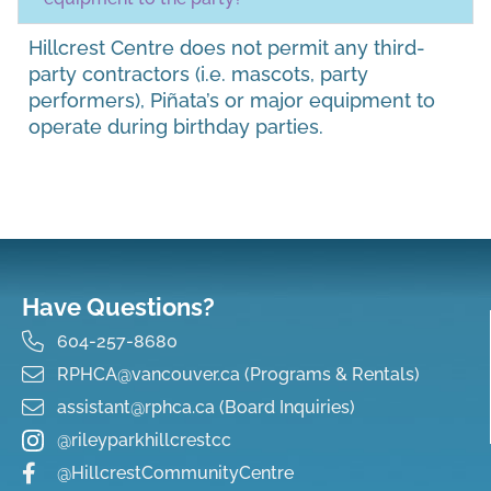
Hillcrest Centre does not permit any third-
party contractors (i.e. mascots, party
performers), Piñata’s or major equipment to
operate during birthday parties.
Have Questions?
604-257-8680
RPHCA@vancouver.ca (Programs & Rentals)
assistant@rphca.ca (Board Inquiries)
@rileyparkhillcrestcc
@HillcrestCommunityCentre