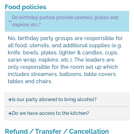
Food policies
Do birthday parties provide utensils, plates and
napkins etc.?
No, birthday party groups are responsible for
all food, utensils, and additional supplies (e.g.
knife, bowls, plates, lighter & candles, cups,
saran wrap, napkins, etc.). The leaders are
only responsible for the room set up which
includes streamers, balloons, table covers,
tables and chairs.
Is our party allowed to bring alcohol?
Do we have access to the kitchen?
Refund / Transfer / Cancellation