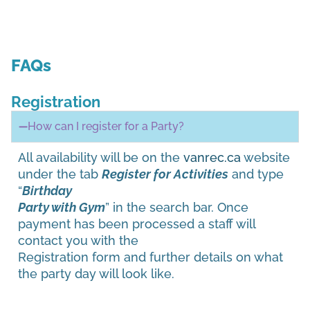
FAQs
Registration
How can I register for a Party?
All availability will be on the
vanrec.ca
website
under the tab
Register for Activities
and type
“
Birthday
Party with Gym
” in the search bar. Once
payment has been processed a staff will
contact you with the
Registration form and further details on what
the party day will look like.