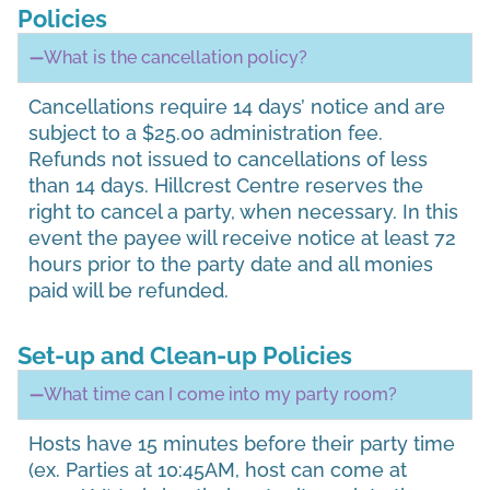
Policies
What is the cancellation policy?
Cancellations require 14 days’ notice and are
subject to a $25.00 administration fee.
Refunds not issued to cancellations of less
than 14 days. Hillcrest Centre reserves the
right to cancel a party, when necessary. In this
event the payee will receive notice at least 72
hours prior to the party date and all monies
paid will be refunded.
Set-up and Clean-up Policies
What time can I come into my party room?
Hosts have 15 minutes before their party time
(ex. Parties at 10:45AM, host can come at