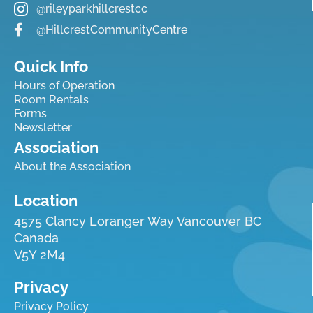
@rileyparkhillcrestcc
@HillcrestCommunityCentre
Quick Info
Hours of Operation
Room Rentals
Forms
Newsletter
Association
About the Association
Location
4575 Clancy Loranger Way Vancouver BC
Canada
V5Y 2M4
Privacy
Privacy Policy