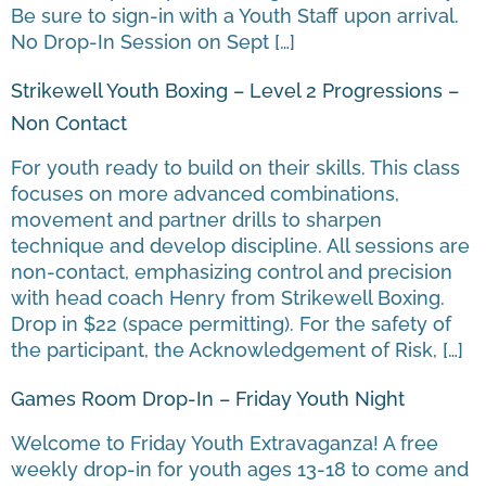
Be sure to sign-in with a Youth Staff upon arrival.
No Drop-In Session on Sept […]
Strikewell Youth Boxing – Level 2 Progressions –
Non Contact
For youth ready to build on their skills. This class
focuses on more advanced combinations,
movement and partner drills to sharpen
technique and develop discipline. All sessions are
non-contact, emphasizing control and precision
with head coach Henry from Strikewell Boxing.
Drop in $22 (space permitting). For the safety of
the participant, the Acknowledgement of Risk, […]
Games Room Drop-In – Friday Youth Night
Welcome to Friday Youth Extravaganza! A free
weekly drop-in for youth ages 13-18 to come and