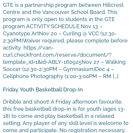
GTE is a partnership program between Hillcrest
Centre and the Vancouver School Board. This
program is only open to students in the GTE
program.ACTIVITY SCHEDULE:Nov 13 –
Cyanotype ArtNov 20 – Curling @ VCC (12:30-
2:30PM)Waiver required, please complete before
activity: https://van-
curl.checkfront.com/reserve/document/?
template_id=1&id=ABLY-160925Nov 27 – Walking
Soccer (12:30-2:30PM – Gymnasium)Dec 4 –
Cellphone Photography (1:00-3:00PM – RM […]
Friday Youth Basketball Drop-In
Dribble and shoot! A Friday afternoon favourite,
this free basketball drop-in is for youth (ages 13-
18) to come and play basketball in a relaxed
setting. Any player of any skill level is welcome to
come and participate. No registration necessary.