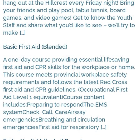
hang out at the Hillcrest every Friday night! Bring
your friends and play pool, table tennis, board
games, and video games! Get to know the Youth
Staff and share what you’d like to see – we’ll try to
make […]
Basic First Aid (Blended)
A one-day course providing essential lifesaving
first aid and CPR skills for the workplace or home.
This course meets provincial workplace safety
requirements and follows the latest Red Cross
first aid and CPR guidelines. (Occupational First
Aid Level 1 equivalent)Course content
includes:Preparing to respondThe EMS
systemCheck, Call, CareAirway
emergenciesBreathing and circulation
emergenciesFirst aid for respiratory […]