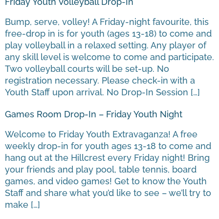
Friday Youth Volleyball Drop-In
Bump, serve, volley! A Friday-night favourite, this
free-drop in is for youth (ages 13-18) to come and
play volleyball in a relaxed setting. Any player of
any skill level is welcome to come and participate.
Two volleyball courts will be set-up. No
registration necessary. Please check-in with a
Youth Staff upon arrival. No Drop-In Session […]
Games Room Drop-In – Friday Youth Night
Welcome to Friday Youth Extravaganza! A free
weekly drop-in for youth ages 13-18 to come and
hang out at the Hillcrest every Friday night! Bring
your friends and play pool, table tennis, board
games, and video games! Get to know the Youth
Staff and share what you’d like to see – we’ll try to
make […]