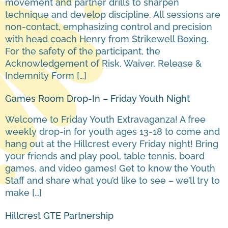
movement and partner drills to sharpen
technique and develop discipline. All sessions are
non-contact, emphasizing control and precision
with head coach Henry from Strikewell Boxing.
For the safety of the participant, the
Acknowledgement of Risk, Waiver, Release &
Indemnity Form […]
Games Room Drop-In – Friday Youth Night
Welcome to Friday Youth Extravaganza! A free
weekly drop-in for youth ages 13-18 to come and
hang out at the Hillcrest every Friday night! Bring
your friends and play pool, table tennis, board
games, and video games! Get to know the Youth
Staff and share what you’d like to see – we’ll try to
make […]
Hillcrest GTE Partnership