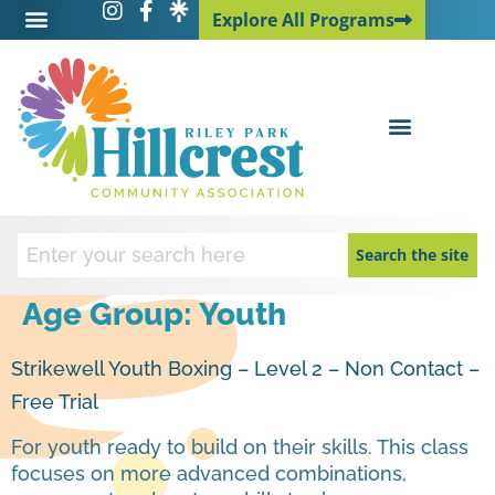
Explore All Programs
Explore All Programs
Search the site
Age Group:
Youth
Strikewell Youth Boxing – Level 2 – Non Contact –
Free Trial
For youth ready to build on their skills. This class
focuses on more advanced combinations,