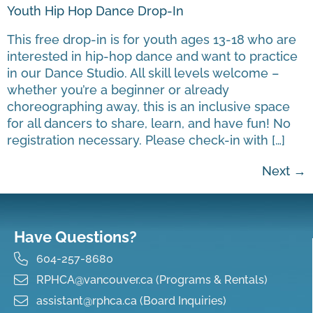
Youth Hip Hop Dance Drop-In
This free drop-in is for youth ages 13-18 who are
interested in hip-hop dance and want to practice
in our Dance Studio. All skill levels welcome –
whether you’re a beginner or already
choreographing away, this is an inclusive space
for all dancers to share, learn, and have fun! No
registration necessary. Please check-in with […]
Next
→
Have Questions?
604-257-8680
RPHCA@vancouver.ca (Programs & Rentals)
assistant@rphca.ca (Board Inquiries)