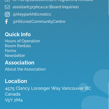
assistant@rphca.ca (Board Inquiries)
@rileyparkhillcrestcc
@HillcrestCommunityCentre
Quick Info
Hours of Operation
Room Rentals
Forms
Newsletter
Association
About the Association
Location
4575 Clancy Loranger Way Vancouver BC
Canada
V5Y 2M4