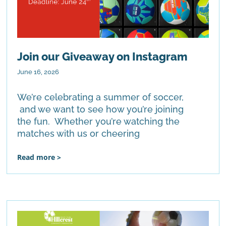
Join our Giveaway on Instagram
June 16, 2026
We’re celebrating a summer of soccer,
and we want to see how you’re joining
the fun. Whether you’re watching the
matches with us or cheering
Read more >