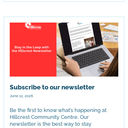
Subscribe to our newsletter
June 12, 2026
Be the first to know what’s happening at
Hillcrest Community Centre. Our
newsletter is the best way to stay