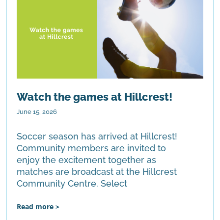
Watch the games at Hillcrest!
June 15, 2026
Soccer season has arrived at Hillcrest!
Community members are invited to
enjoy the excitement together as
matches are broadcast at the Hillcrest
Community Centre. Select
Read more >