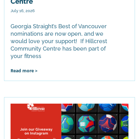
Centre
July 16, 2026
Georgia Straight’s Best of Vancouver
nominations are now open, and we
would love your support! If Hillcrest
Community Centre has been part of
your fitness
Read more >