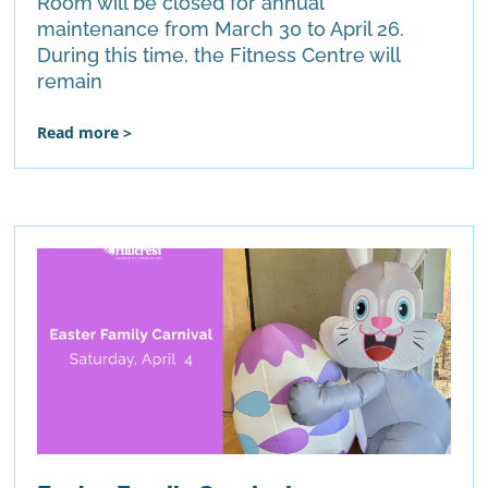
Room will be closed for annual
maintenance from March 30 to April 26.
During this time, the Fitness Centre will
remain
Read more >