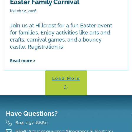
Easter Family Carnival
March 12, 2026
Join us at Hillcrest for a fun Easter event
for families. Enjoy activities like arts and
crafts, carnival games, and a bouncy
castle. Registration is
Read more >
Load More
Have Questions?
604-257-8680
RPHCA@vancouver.ca (Programs & Rentals)