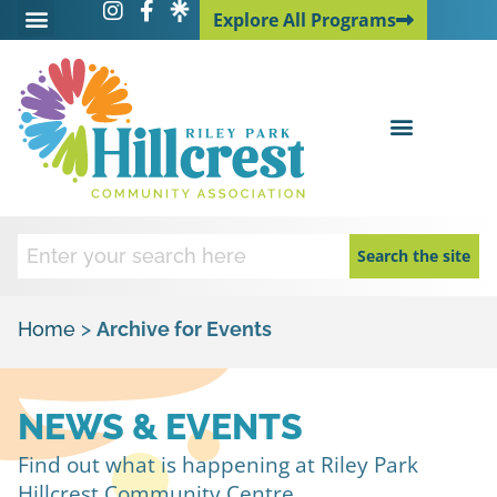
Explore All Programs
Explore All Programs
Search the site
Home
>
Archive for Events
NEWS & EVENTS
Find out what is happening at Riley Park
Hillcrest Community Centre