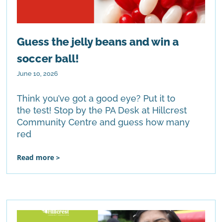
Guess the jelly beans and win a
soccer ball!
June 10, 2026
Think you’ve got a good eye? Put it to
the test! Stop by the PA Desk at Hillcrest
Community Centre and guess how many
red
Read more >