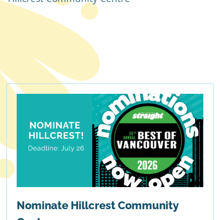
Nominate Hillcrest Community