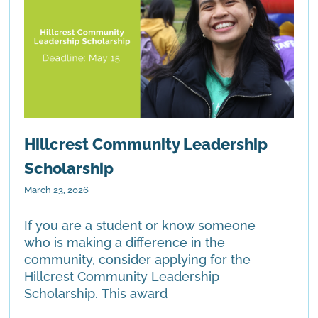
Hillcrest Community Leadership
Scholarship
March 23, 2026
If you are a student or know someone
who is making a difference in the
community, consider applying for the
Hillcrest Community Leadership
Scholarship. This award