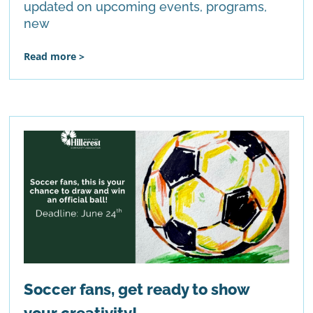
updated on upcoming events, programs,
new
Read more >
Soccer fans, get ready to show
your creativity!