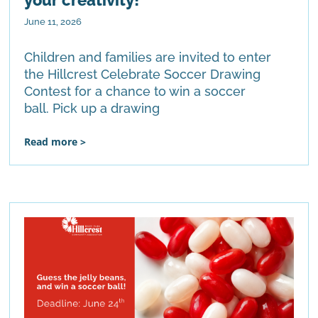
June 11, 2026
Children and families are invited to enter
the Hillcrest Celebrate Soccer Drawing
Contest for a chance to win a soccer
ball. Pick up a drawing
Read more >