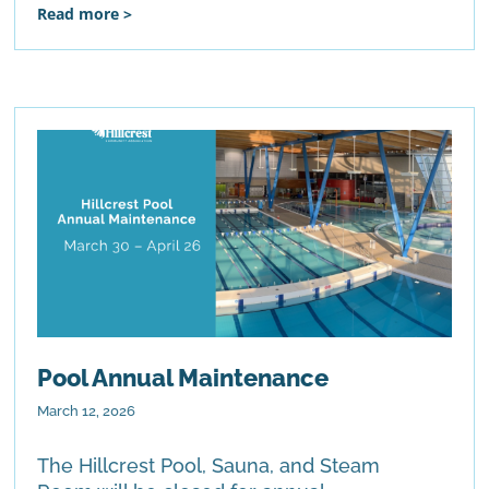
Read more >
Pool Annual Maintenance
March 12, 2026
The Hillcrest Pool, Sauna, and Steam