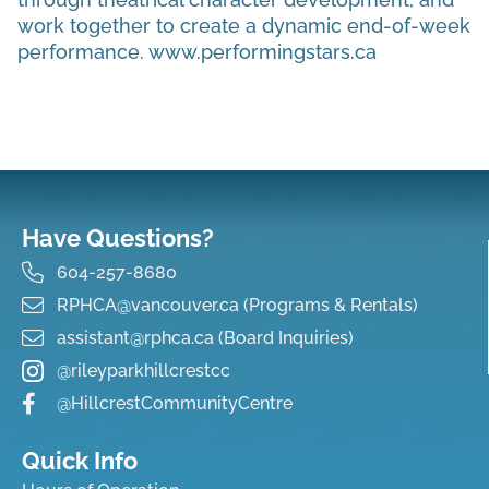
work together to create a dynamic end-of-week
performance. www.performingstars.ca
Have Questions?
604-257-8680
RPHCA@vancouver.ca (Programs & Rentals)
assistant@rphca.ca (Board Inquiries)
@rileyparkhillcrestcc
@HillcrestCommunityCentre
Quick Info