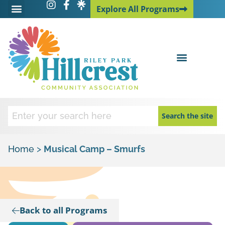
Explore All Programs
Explore All Programs
Search the site
Home
>
Musical Camp – Smurfs
Back to all Programs