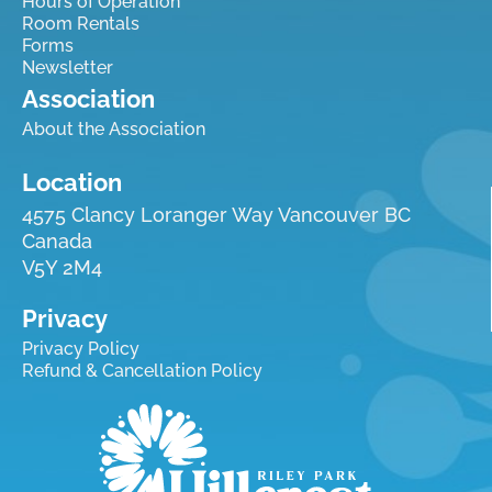
Hours of Operation
Room Rentals
Forms
Newsletter
Association
About the Association
Location
4575 Clancy Loranger Way Vancouver BC
Canada
V5Y 2M4
Privacy
Privacy Policy
Refund & Cancellation Policy