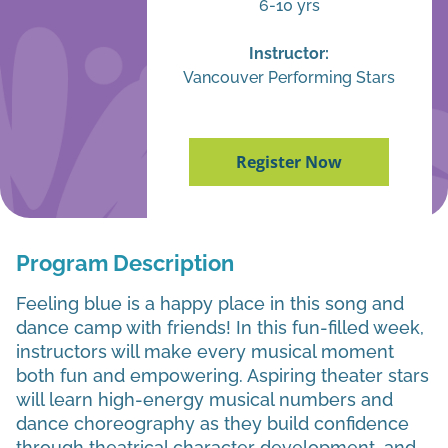
6-10 yrs
Instructor:
Vancouver Performing Stars
Register Now
Program Description
Feeling blue is a happy place in this song and
dance camp with friends! In this fun-filled week,
instructors will make every musical moment
both fun and empowering. Aspiring theater stars
will learn high-energy musical numbers and
dance choreography as they build confidence
through theatrical character development, and