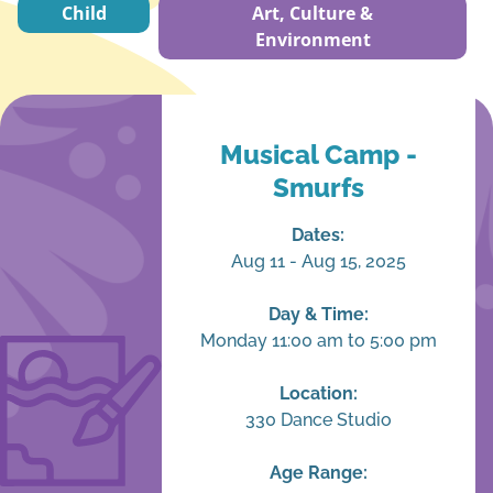
Child
Art, Culture &
Environment
Musical Camp -
Smurfs
Dates:
Aug 11 - Aug 15, 2025
Day & Time:
Monday 11:00 am to 5:00 pm
Location:
330 Dance Studio
Age Range: