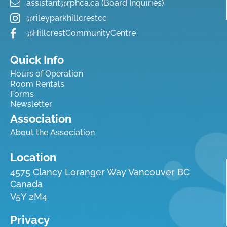
assistant@rphca.ca (Board Inquiries)
@rileyparkhillcrestcc
@HillcrestCommunityCentre
Quick Info
Hours of Operation
Room Rentals
Forms
Newsletter
Association
About the Association
Location
4575 Clancy Loranger Way Vancouver BC
Canada
V5Y 2M4
Privacy