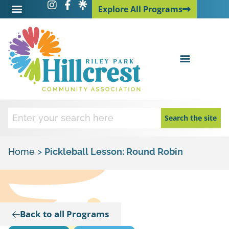
Explore All Programs
Explore All Programs
Search the site
Home
>
Pickleball Lesson: Round Robin
Back to all Programs