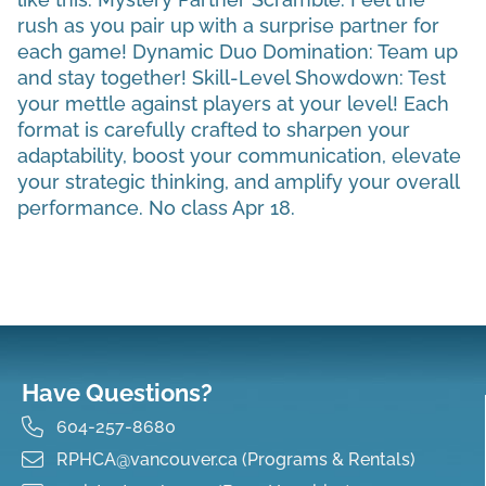
rush as you pair up with a surprise partner for
each game! Dynamic Duo Domination: Team up
and stay together! Skill-Level Showdown: Test
your mettle against players at your level! Each
format is carefully crafted to sharpen your
adaptability, boost your communication, elevate
your strategic thinking, and amplify your overall
performance. No class Apr 18.
Have Questions?
604-257-8680
RPHCA@vancouver.ca (Programs & Rentals)