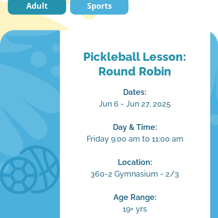
Adult
Sports
Pickleball Lesson:
Round Robin
Dates:
Jun 6 - Jun 27, 2025
Day & Time:
Friday 9:00 am to 11:00 am
Location:
360-2 Gymnasium - 2/3
Age Range:
19+ yrs