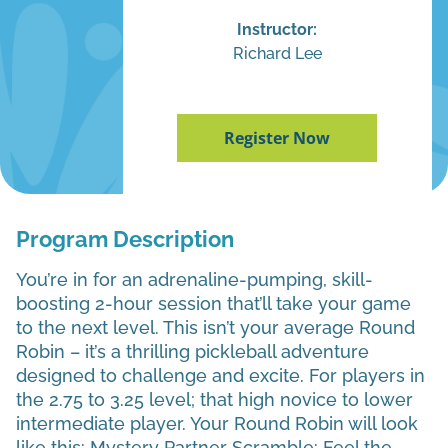
Instructor:
Richard Lee
Register Now
Program Description
You’re in for an adrenaline-pumping, skill-
boosting 2-hour session that’ll take your game
to the next level. This isn’t your average Round
Robin – it’s a thrilling pickleball adventure
designed to challenge and excite. For players in
the 2.75 to 3.25 level; that high novice to lower
intermediate player. Your Round Robin will look
like this: Mystery Partner Scramble: Feel the