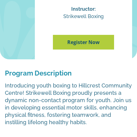
Instructor:
Strikewell Boxing
Register Now
Program Description
Introducing youth boxing to Hillcrest Community
Centre! Strikewell Boxing proudly presents a
dynamic non-contact program for youth. Join us
in developing essential motor skills, enhancing
physical fitness, fostering teamwork, and
instilling lifelong healthy habits.