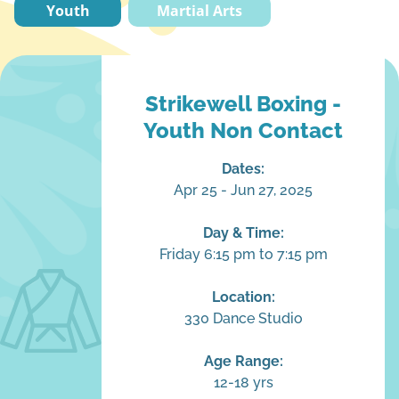
Youth
Martial Arts
Strikewell Boxing -
Youth Non Contact
Dates:
Apr 25 - Jun 27, 2025
Day & Time:
Friday 6:15 pm to 7:15 pm
Location:
330 Dance Studio
Age Range:
12-18 yrs