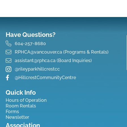
Have Questions?
604-257-8680
RPHCA@vancouver.ca (Programs & Rentals)
assistant@rphca.ca (Board Inquiries)
@rileyparkhillcrestcc
@HillcrestCommunityCentre
Quick Info
Hours of Operation
Room Rentals
Forms
Newsletter
Association