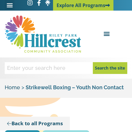
Explore All Programs
Explore All Programs
Search the site
Home
>
Strikewell Boxing – Youth Non Contact
Back to all Programs