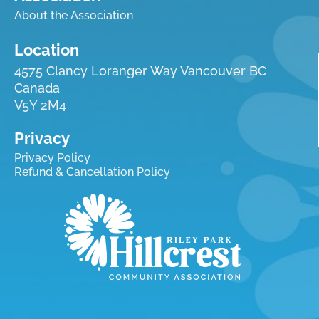
About the Association
Location
4575 Clancy Loranger Way Vancouver BC
Canada
V5Y 2M4
Privacy
Privacy Policy
Refund & Cancellation Policy